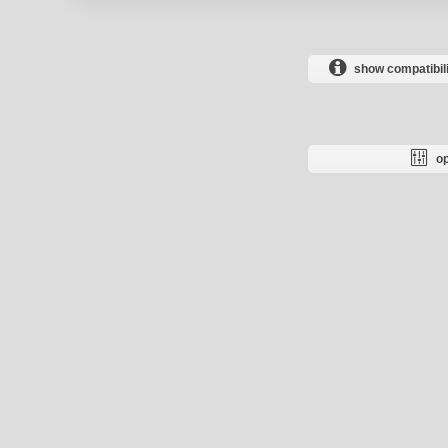
show compatibili
op