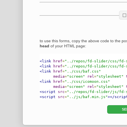
to use this forms, copy the above code to the pos
head
of your HTML page:
<link
href
=
"../repos/fd-slider/css/fd-
<link
href
=
"../repos/fd-slider/css/fd-
<link
href
=
"../css/baf.css"
media
=
"screen"
rel
=
"stylesheet"
<link
href
=
"../css/icomoon.css"
media
=
"screen"
rel
=
"stylesheet"
<script
src
=
"../repos/fd-slider/js/fd-
<script
src
=
"../js/baf.min.js"
></scrip
SE