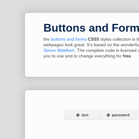
Buttons and For
the
buttons and forms
CSS3
styles collection is
webpages look great. It’s based on the wonderfu
Simon Waldherr
. The complete code is licensed 
you to use and to change everything for
free
.
text
password